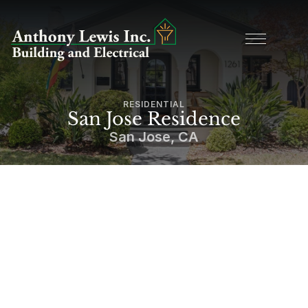
RESIDENTIAL
San Jose Residence
San Jose, CA