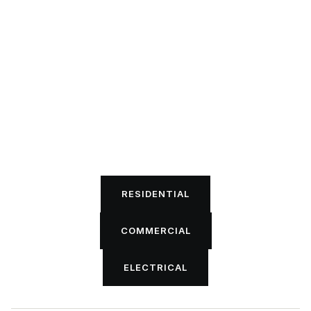
RESIDENTIAL
RESIDENTIAL
COMMERCIAL
COMMERCIAL
ELECTRICAL
ELECTRICAL